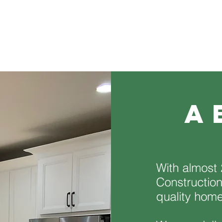
a
With almost 
Construction
quality hom