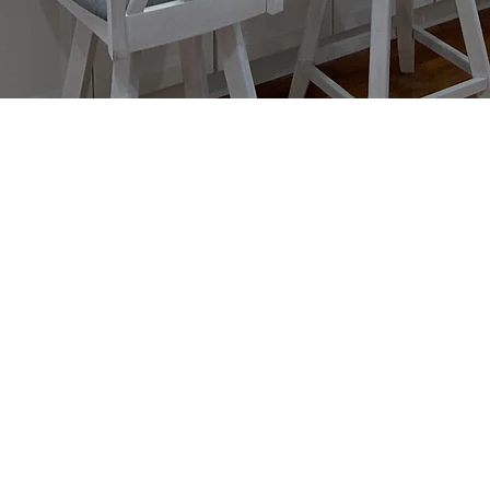
Kitchen
Your kitchen is the center of your
family's day-to-day living. From
designing to installing, we the ta
time to piece together every part o