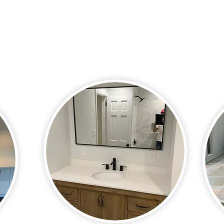
work our hardest to create a space
sidew
eas a
that will serve you well for years to
not b
come. Whether you want to create a
want 
luxurious space or simply improve the
enjoy
value of your home, we can create the
space you want.