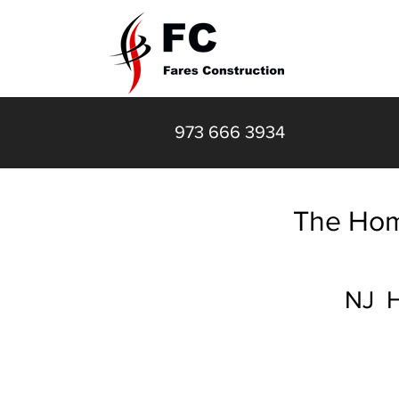
HOME
973 666 3934
The Hom
NJ H