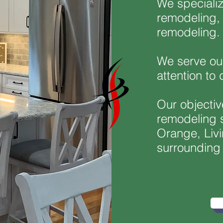
We speciali
remodeling, 
remodeling
We serve our
attention to 
Our objectiv
remodeling s
Orange, Livi
surrounding