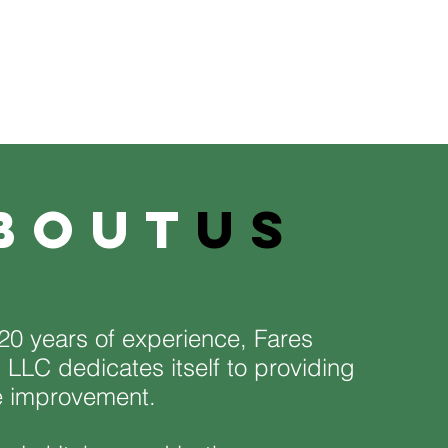
bout
us
20 years of experience, Fares
 LLC dedicates itself to providing
e improvement.