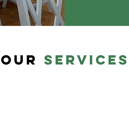
our
service
Bathroom
Your bathroom should cater to your
There
aesthetic and functional needs.
groom
ke
Whether your taste is modern,
house
f this
industrial, farmhouse, or nautical, we'll
a sto