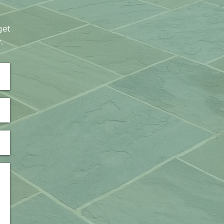
get
y.