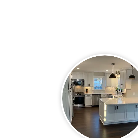
puzzle. With your ideas and our
experience, we will make your id
reality.