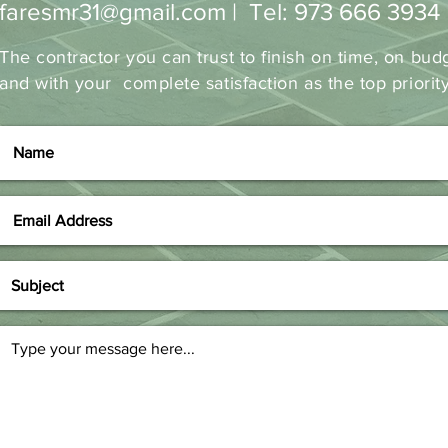
faresmr31@gmail.com
| Tel: 973 666 3934
The contractor you can trust to finish on time, on bud
and with your complete satisfaction as the top priorit