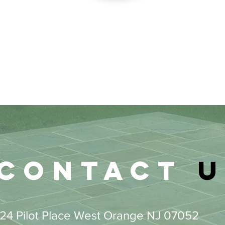
Contact
u
24 Pilot Place West Orange NJ 07052