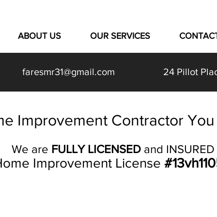
ABOUT US
OUR SERVICES
CONTAC
faresmr31@gmail.com
24 Pillot P
e Improvement Contractor You 
We are
FULLY LICENSED
and INSURED
ome Improvement License
#13vh11