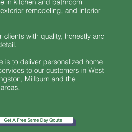
ze in kitchen and bathroom
exterior remodeling, and interior
.
 clients with quality, honestly and
detail.
e is to deliver personalized home
ervices to our customers in West
ngston, Millburn and the
 areas.
Get A Free Same Day Qoute