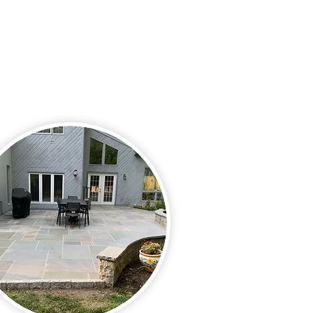
alk is something that should
e overlooked. Let us help you
to spend plenty of time
ing your outdoor property.