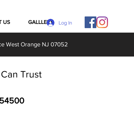
T US
GALLLERY
Log In
lace West Orange NJ 07052
Can Trust
054500